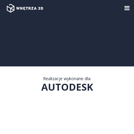
Warning
: Trying to access array offset on false in
/home/wnetrza3d/domains/wnetrza3d.pl/public_html/wp-
content/themes/w3d/app/realizations.php
on line
200
Warning
: Trying to access array offset on null in
/home/wnetrza3d/domains/wnetrza3d.pl/public_html/wp-
content/themes/w3d/app/realizations.php
on line
200
Realizacje wykonane dla:
AUTODESK